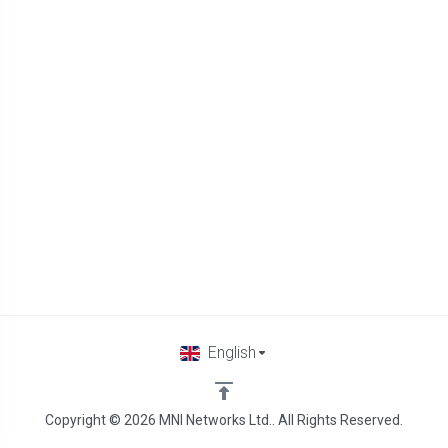
English
Copyright © 2026 MNI Networks Ltd.. All Rights Reserved.