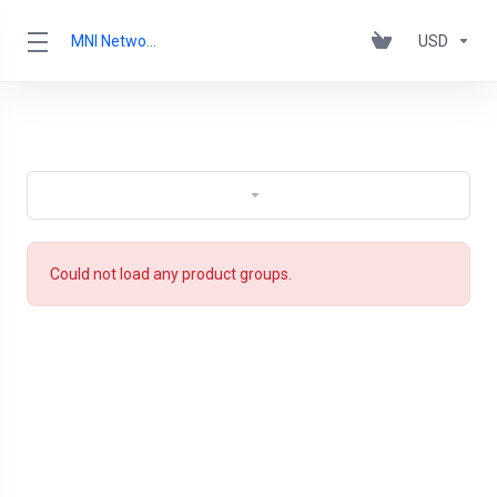
MNI Networks Ltd.
USD
Could not load any product groups.