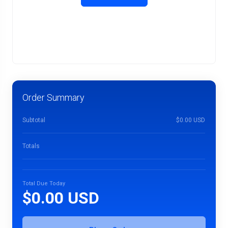
Order Summary
Subtotal
$0.00 USD
Totals
Total Due Today
$0.00 USD