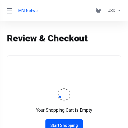
MNI Networks Ltd.
USD
Review & Checkout
Your Shopping Cart is Empty
Start Shopping